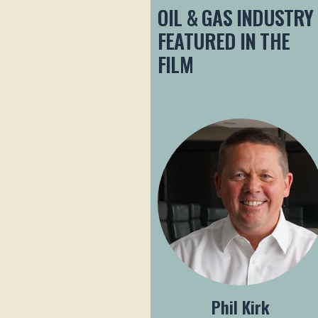
OIL & GAS INDUSTRY
FEATURED IN THE
FILM
Phil Kirk