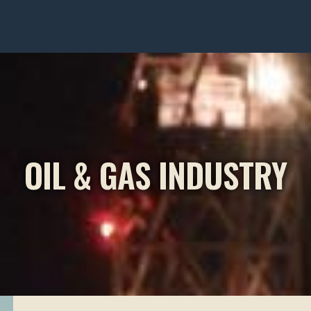
OIL & GAS INDUSTRY