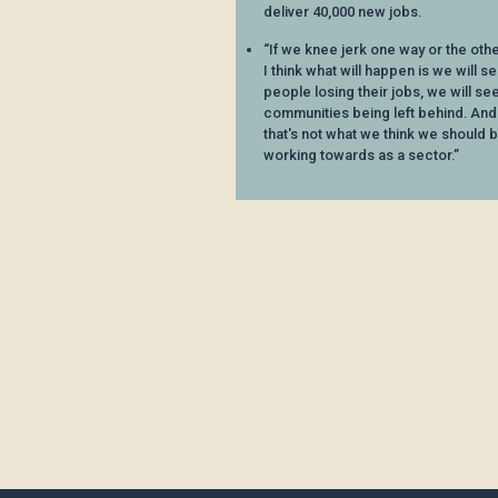
deliver 40,000 new jobs.
“If we knee jerk one way or the othe
I think what will happen is we will s
people losing their jobs, we will se
communities being left behind. And
that's not what we think we should 
working towards as a sector.”