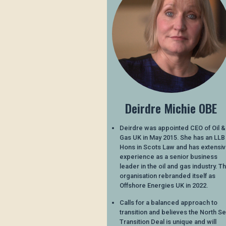
Deirdre Michie OBE
Deirdre was appointed CEO of Oil &
Gas UK in May 2015. She has an LLB
Hons in Scots Law and has extensi
experience as a senior business
leader in the oil and gas industry. T
organisation rebranded itself as
Offshore Energies UK in 2022.
Calls for a balanced approach to
transition and believes the North S
Transition Deal is unique and will