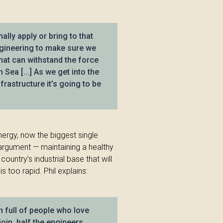
ally apply or bring to that
ngineering to make sure we
hat can withstand the force
 Sea [...] As we get into the
frastructure it’s going to be
Energy, now the biggest single
 argument — maintaining a healthy
ountry’s industrial base that will
 too rapid. Phil explains:
en full of people who love
oin, half the engineers