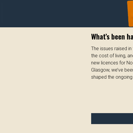
What’s been h
The issues raised i
the cost of living, 
new licences for No
Glasgow, we’ve been
shaped the ongoing 