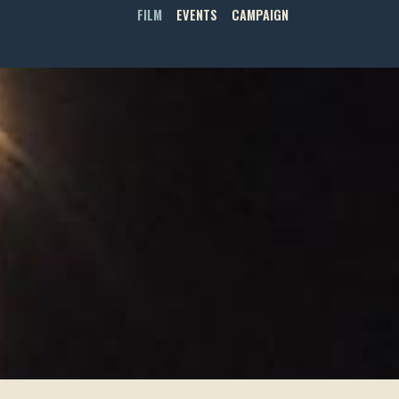
FILM
EVENTS
CAMPAIGN