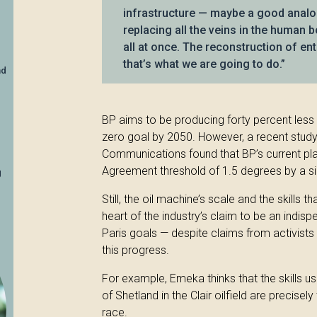
infrastructure — maybe a good analog
replacing all the veins in the human b
all at once. The reconstruction of en
that’s what we are going to do.”
nd
BP aims to be producing forty percent less 
zero goal by 2050. However, a recent study 
Communications found that BP’s current pl
Agreement threshold of 1.5 degrees by a si
g
Still, the oil machine’s scale and the skills t
heart of the industry’s claim to be an indisp
Paris goals — despite claims from activists 
this progress.
For example, Emeka thinks that the skills u
of Shetland in the Clair oilfield are precisel
race.