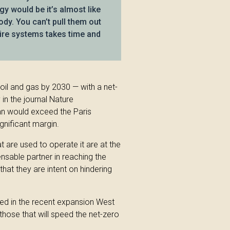
y would be it’s almost like
ody. You can’t pull them out
tire systems takes time and
oil and gas by 2030 — with a net-
in the journal Nature
an would exceed the Paris
gnificant margin.
hat are used to operate it are at the
ensable partner in reaching the
that they are intent on hindering
sed in the recent expansion West
y those that will speed the net-zero