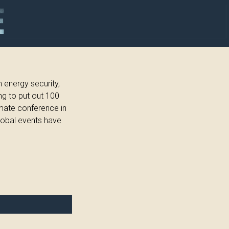
 energy security,
ng to put out 100
imate conference in
lobal events have