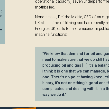
operational capacity) seven underperforme
mothballed.
r,
ee
Nonetheless, Deirdre Michie, CEO of an orga
e
UK at the time of filming and has recently r
Energies UK, calls for more nuance in public
be
machine functions:
“We know that demand for oil and gas 
need to make sure that we do still h
producing oil and gas [...] It’s a bala
I think it is one that we can manage, 
one. There’s no point having knee-jer
binary, it’s not one thing’s good and th
complicated and dealing with it in a th
way we do it.”