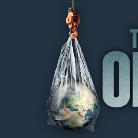
THE OIL MACHINE