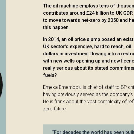
The oil machine employs tens of thousan
contributes around £24 billion to UK GDP.
to move towards net-zero by 2050 and ha
this happen.
In 2014, an oil price slump posed an exist
UK sector’s expensive, hard to reach, oil. 
dollars in investment flowing into a rest
with new wells opening up and new licence
really serious about its stated commitm
fuels?
Emeka Emembolu is chief of staff to BP ch
having previously served as the company’s 
He is frank about the vast complexity of refi
zero future:
“For decades the world has been bui