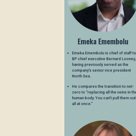
Emeka Emembolu
Emeka Emembolu is chief of staff to
BP chief executive Bernard Looney,
having previously served as the
company’s senior vice president
North Sea.
He compares the transition to net-
zero to “replacing all the veins in th
human body. You can’t pull them out
all at once.”