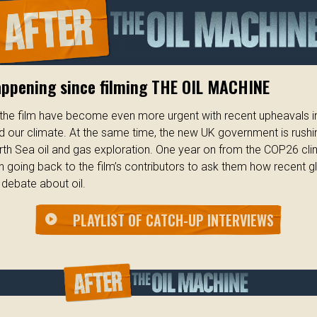
appening since filming THE OIL MACHINE
n the film have become even more urgent with recent upheavals in
and our climate. At the same time, the new UK government is rushi
rth Sea oil and gas exploration. One year on from the COP26 cl
 going back to the film’s contributors to ask them how recent g
debate about oil.
PLAYLIST OF CATCH-UP INTERVIEWS
play_circle