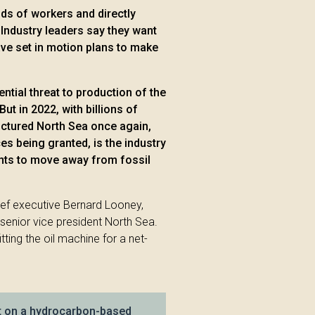
ds of workers and directly
 Industry leaders say they want
ve set in motion plans to make
ential threat to production of the
But in 2022, with billions of
ructured North Sea once again,
s being granted, is the industry
ents to move away from fossil
ief executive Bernard Looney,
senior vice president North Sea.
tting the oil machine for a net-
lt on a hydrocarbon-based