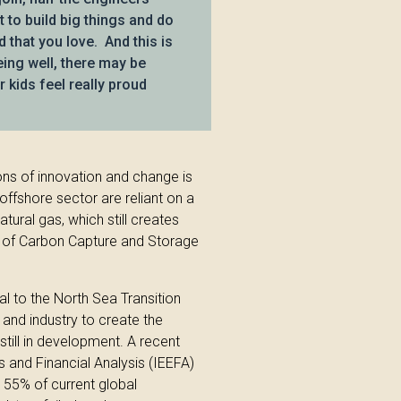
to build big things and do
d that you love. And this is
being well, there may be
 kids feel really proud
ons of innovation and change is
 offshore sector are reliant on a
tural gas, which still creates
t of Carbon Capture and Storage
l to the North Sea Transition
nd industry to create the
s still in development. A recent
s and Financial Analysis (IEEFA)
 55% of current global