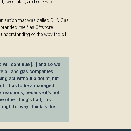
d, two failed, and one was
nisation that was called Oil & Gas
ebranded itself as Offshore
 understanding of the way the oil
will continue [...] and so we
ave oil and gas companies
ncing act without a doubt, but
but it has to be a managed
k reactions, because it’s not
e other thing’s bad, it is
oughtful way I think is the