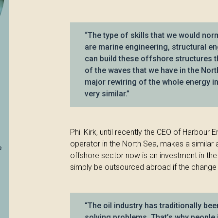
“The type of skills that we would norm
are marine engineering, structural e
can build these offshore structures t
of the waves that we have in the North
major rewiring of the whole energy in
very similar.”
Phil Kirk, until recently the CEO of Harbour 
operator in the North Sea, makes a similar
e
offshore sector now is an investment in the c
simply be outsourced abroad if the change is
“The oil industry has traditionally be
solving problems. That’s why people j