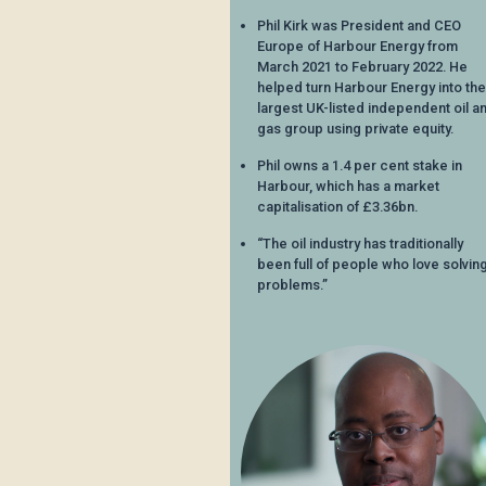
Phil Kirk was President and CEO
Europe of Harbour Energy from
March 2021 to February 2022. He
helped turn Harbour Energy into the
largest UK-listed independent oil a
gas group using private equity.
Phil owns a 1.4 per cent stake in
Harbour, which has a market
capitalisation of £3.36bn.
“The oil industry has traditionally
been full of people who love solvin
problems.”