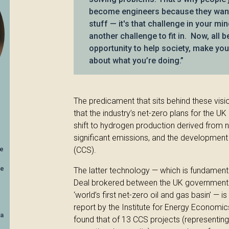
become engineers because they want 
stuff — it's that challenge in your min
another challenge to fit in. Now, all 
opportunity to help society, make your
about what you’re doing.”
The predicament that sits behind these visi
that the industry’s net-zero plans for the UK
shift to hydrogen production derived from na
significant emissions, and the developmen
ve
(CCS).
he
The latter technology — which is fundamenta
Deal brokered between the UK government a
‘world’s first net-zero oil and gas basin’ — i
report by the Institute for Energy Economic
ea
found that of 13 CCS projects (representing