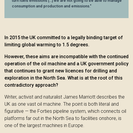
turn fuels emissions [...] we are not going to be able to manage
consumption and production and emissions."
In 2015 the UK committed to a legally binding target of
limiting global warming to 1.5 degrees.
However, these aims are incompatible with the continued
operation of the oil machine and a UK government policy
that continues to grant new licences for drilling and
exploration in the North Sea. What is at the root of this
contradictory approach?
Writer, activist and naturalist James Marriott describes the
UK as one vast oil machine. The point is both literal and
figurative — the Forties pipeline system, which connects oil
platforms far out in the North Sea to facilities onshore, is
one of the largest machines in Europe.