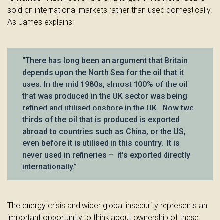
sold on international markets rather than used domestically.
As James explains:
“There has long been an argument that Britain
depends upon the North Sea for the oil that it
uses. In the mid 1980s, almost 100% of the oil
that was produced in the UK sector was being
refined and utilised onshore in the UK. Now two
thirds of the oil that is produced is exported
abroad to countries such as China, or the US,
even before it is utilised in this country. It is
never used in refineries – it's exported directly
internationally.”
The energy crisis and wider global insecurity represents an
important opportunity to think about ownership of these