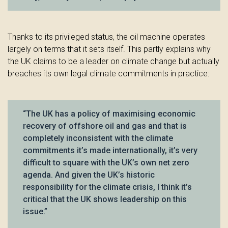
Thanks to its privileged status, the oil machine operates
largely on terms that it sets itself. This partly explains why
the UK claims to be a leader on climate change but actually
breaches its own legal climate commitments in practice:
“The UK has a policy of maximising economic
recovery of offshore oil and gas and that is
completely inconsistent with the climate
commitments it’s made internationally, it’s very
difficult to square with the UK’s own net zero
agenda. And given the UK’s historic
responsibility for the climate crisis, I think it’s
critical that the UK shows leadership on this
issue.”