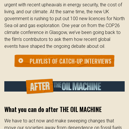
urgent with recent upheavals in energy security, the cost of
living, and our climate. At the same time, the new UK
government is rushing to put out 100 new licences for North
Sea oil and gas exploration. One year on from the COP26
climate conference in Glasgow, we’ve been going back to
the film’s contributors to ask them how recent global
events have shaped the ongoing debate about oil.
PLAYLIST OF CATCH-UP INTERVIEWS
play_circle
What you can do after THE OIL MACHINE
We have to act now and make sweeping changes that
move our societies away from dependence on fossil fuels.