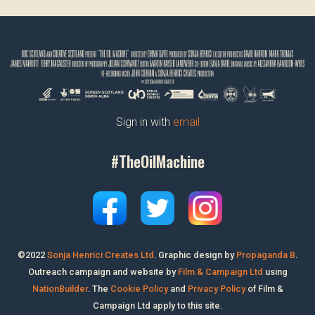
Sign in with
email
#TheOilMachine
©2022
Sonja Henrici Creates Ltd
.
Graphic design by
Propaganda B
.
Outreach campaign and website by
Film & Campaign Ltd
using
NationBuilder
. The
Cookie Policy
and
Privacy Policy
of Film &
Campaign Ltd apply to this site.