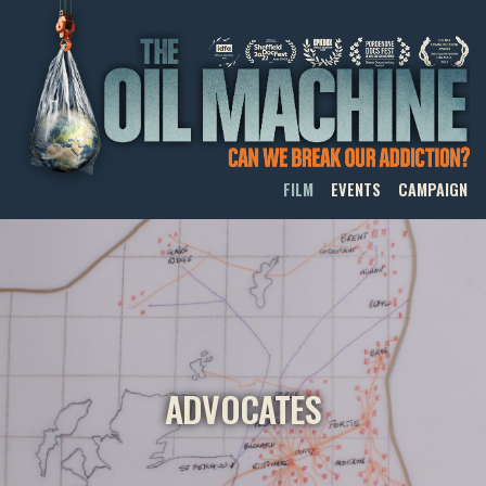
THE OIL MACHINE
FILM
EVENTS
CAMPAIGN
ADVOCATES