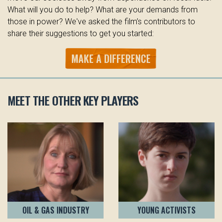
What will you do to help? What are your demands from
those in power? We've asked the film’s contributors to
share their suggestions to get you started:
MAKE A DIFFERENCE
MEET THE OTHER KEY PLAYERS
OIL & GAS INDUSTRY
YOUNG ACTIVISTS