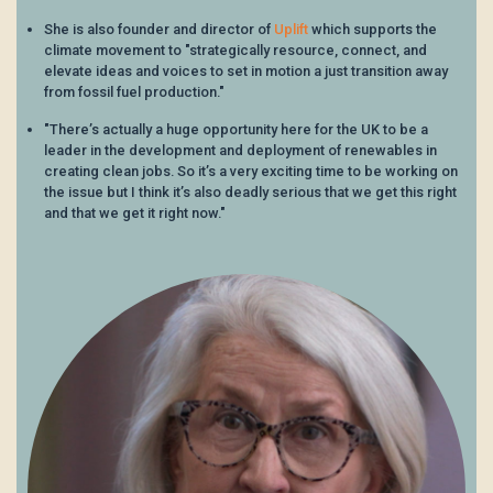
She is also founder and director of
Uplift
which supports the
climate movement to "strategically resource, connect, and
elevate ideas and voices to set in motion a just transition away
from fossil fuel production."
"There’s actually a huge opportunity here for the UK to be a
leader in the development and deployment of renewables in
creating clean jobs. So it’s a very exciting time to be working on
the issue but I think it’s also deadly serious that we get this right
and that we get it right now."