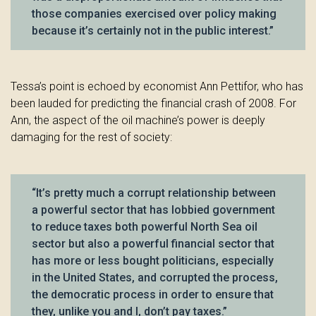
those companies exercised over policy making
because it’s certainly not in the public interest.”
Tessa’s point is echoed by economist Ann Pettifor, who has
been lauded for predicting the financial crash of 2008. For
Ann, the aspect of the oil machine’s power is deeply
damaging for the rest of society:
“It’s pretty much a corrupt relationship between
a powerful sector that has lobbied government
to reduce taxes both powerful North Sea oil
sector but also a powerful financial sector that
has more or less bought politicians, especially
in the United States, and corrupted the process,
the democratic process in order to ensure that
they, unlike you and I, don’t pay taxes.”