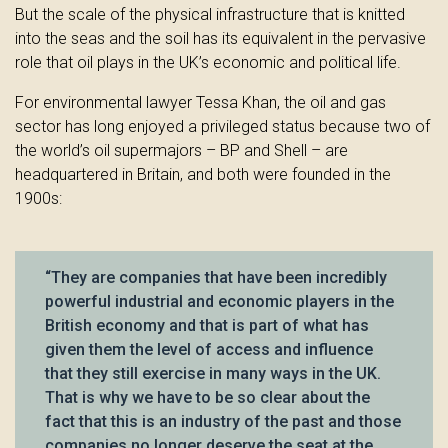
But the scale of the physical infrastructure that is knitted
into the seas and the soil has its equivalent in the pervasive
role that oil plays in the UK’s economic and political life.
For environmental lawyer Tessa Khan, the oil and gas
sector has long enjoyed a privileged status because two of
the world’s oil supermajors – BP and Shell – are
headquartered in Britain, and both were founded in the
1900s:
“They are companies that have been incredibly
powerful industrial and economic players in the
British economy and that is part of what has
given them the level of access and influence
that they still exercise in many ways in the UK.
That is why we have to be so clear about the
fact that this is an industry of the past and those
companies no longer deserve the seat at the