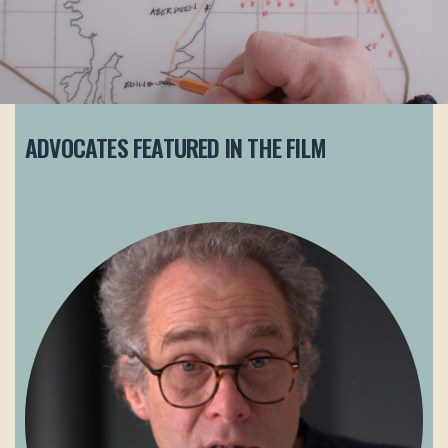
ADVOCATES FEATURED IN THE FILM