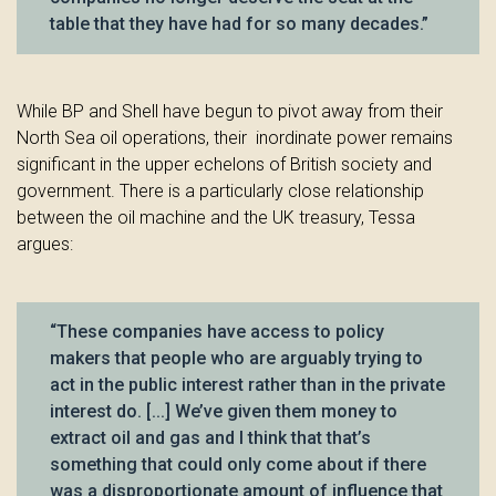
table that they have had for so many decades.”
While BP and Shell have begun to pivot away from their
North Sea oil operations, their inordinate power remains
significant in the upper echelons of British society and
government. There is a particularly close relationship
between the oil machine and the UK treasury, Tessa
argues:
“These companies have access to policy
makers that people who are arguably trying to
act in the public interest rather than in the private
interest do. [...] We’ve given them money to
extract oil and gas and I think that that’s
something that could only come about if there
was a disproportionate amount of influence that