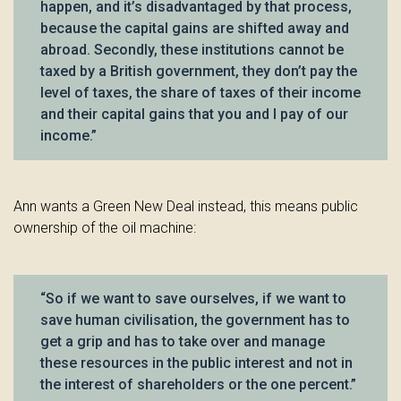
happen, and it’s disadvantaged by that process,
because the capital gains are shifted away and
abroad. Secondly, these institutions cannot be
taxed by a British government, they don’t pay the
level of taxes, the share of taxes of their income
and their capital gains that you and I pay of our
income.”
Ann wants a Green New Deal instead, this means public
ownership of the oil machine:
“So if we want to save ourselves, if we want to
save human civilisation, the government has to
get a grip and has to take over and manage
these resources in the public interest and not in
the interest of shareholders or the one percent.”