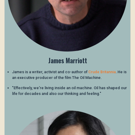
James Marriott
James is a writer, activist and co-author of
Crude Britannia
. He is
an executive producer of the film The Oil Machine.
"Effectively, we're living inside an oil machine. Oil has shaped our
life for decades and also our thinking and feeling."