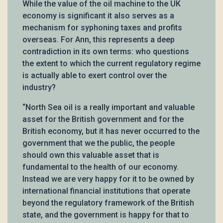
While the value of the oil machine to the UK
economy is significant it also serves as a
mechanism for syphoning taxes and profits
overseas. For Ann, this represents a deep
contradiction in its own terms: who questions
the extent to which the current regulatory regime
is actually able to exert control over the
industry?
“North Sea oil is a really important and valuable
asset for the British government and for the
British economy, but it has never occurred to the
government that we the public, the people
should own this valuable asset that is
fundamental to the health of our economy.
Instead we are very happy for it to be owned by
international financial institutions that operate
beyond the regulatory framework of the British
state, and the government is happy for that to