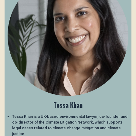
Tessa Khan
Tessa Khan is a UK-based environmental lawyer, co-founder and
co-director of the Climate Litigation Network, which supports
legal cases related to climate change mitigation and climate
justice.