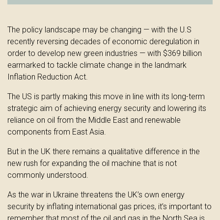
The policy landscape may be changing — with the U.S
recently reversing decades of economic deregulation in
order to develop new green industries — with $369 billion
earmarked to tackle climate change in the landmark
Inflation Reduction Act.
The US is partly making this move in line with its long-term
strategic aim of achieving energy security and lowering its
reliance on oil from the Middle East and renewable
components from East Asia.
But in the UK there remains a qualitative difference in the
new rush for expanding the oil machine that is not
commonly understood.
As the war in Ukraine threatens the UK’s own energy
security by inflating international gas prices, it’s important to
remember that most of the oil and gas in the North Sea is