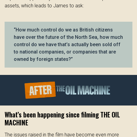
assets, which leads to James to ask:
“How much control do we as British citizens
have over the future of the North Sea, how much
control do we have that’s actually been sold off
to national companies, or companies that are
owned by foreign states?”
What’s been happening since filming THE OIL
MACHINE
The issues raised in the film have become even more