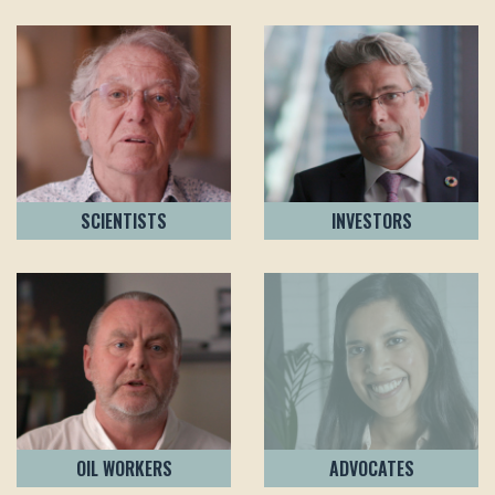
SCIENTISTS
INVESTORS
OIL WORKERS
ADVOCATES