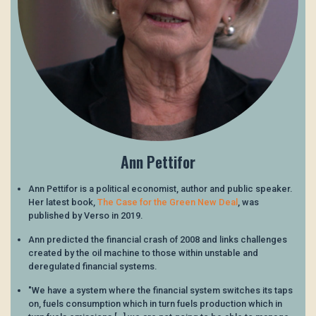
Ann Pettifor
Ann Pettifor is a political economist, author and public speaker.
Her latest book,
The Case for the Green New Deal
, was
published by Verso in 2019.
Ann predicted the financial crash of 2008 and links challenges
created by the oil machine to those within unstable and
deregulated financial systems.
"We have a system where the financial system switches its taps
on, fuels consumption which in turn fuels production which in