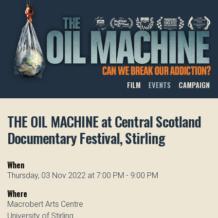
THE OIL MACHINE
FILM
EVENTS
CAMPAIGN
THE OIL MACHINE at Central Scotland
Documentary Festival, Stirling
When
Thursday, 03 Nov 2022 at 7:00 PM - 9:00 PM
Where
Macrobert Arts Centre
University of Stirling