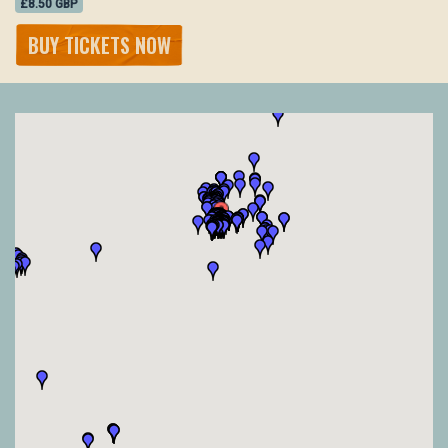
£8.50 GBP
BUY TICKETS NOW