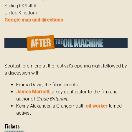
Stirling FK9 4LA
United Kingdom
Google map and directions
Scottish premiere at the festival's opening night followed by
a discussion with
Emma Davie, the film's director
James Marriott
, a key contributor to the film and
author of
Crude Britannia
Kenny Alexander, a Grangemouth
oil worker
-turned-
activist
Tickets