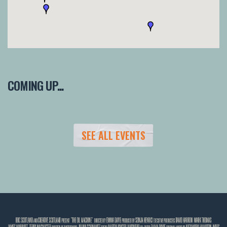
COMING UP...
SEE ALL EVENTS