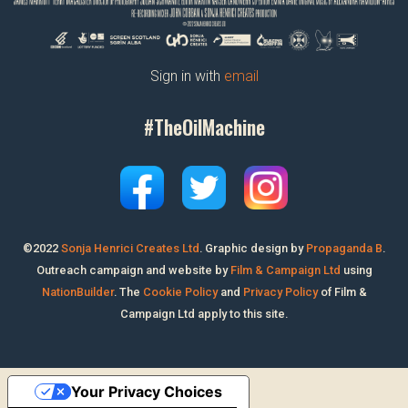
Sign in with
email
#TheOilMachine
©2022
Sonja Henrici Creates Ltd
.
Graphic design by
Propaganda B
.
Outreach campaign and website by
Film & Campaign Ltd
using
NationBuilder
. The
Cookie Policy
and
Privacy Policy
of Film &
Campaign Ltd apply to this site.
Your Privacy Choices