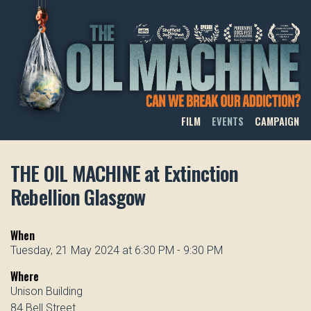
THE OIL MACHINE
FILM
EVENTS
CAMPAIGN
THE OIL MACHINE at Extinction
Rebellion Glasgow
When
Tuesday, 21 May 2024 at 6:30 PM - 9:30 PM
Where
Unison Building
84 Bell Street