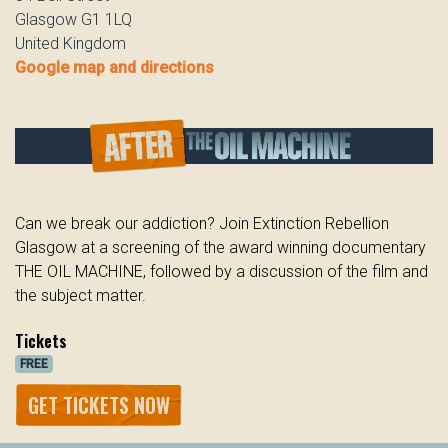
Glasgow G1 1LQ
United Kingdom
Google map and directions
Can we break our addiction? Join Extinction Rebellion
Glasgow at a screening of the award winning documentary
THE OIL MACHINE, followed by a discussion of the film and
the subject matter.
Tickets
FREE
GET TICKETS NOW