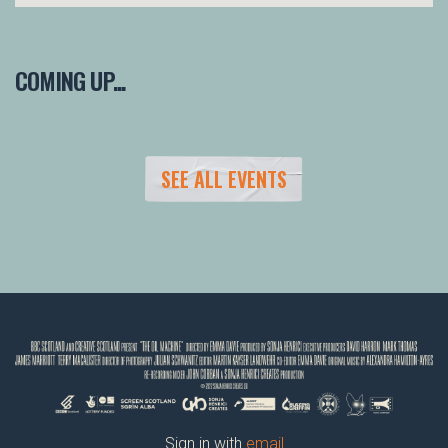
COMING UP...
SEE ALL EVENTS
Sign in with
email