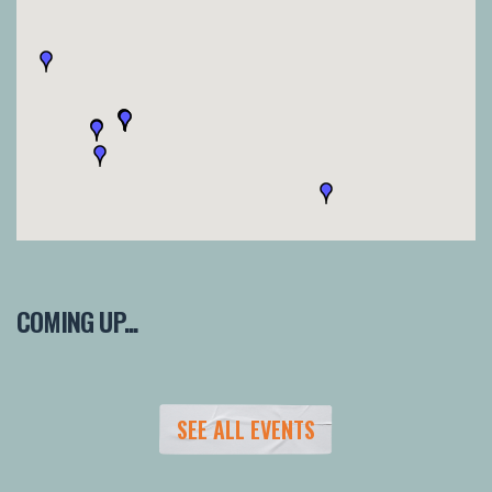
COMING UP...
SEE ALL EVENTS