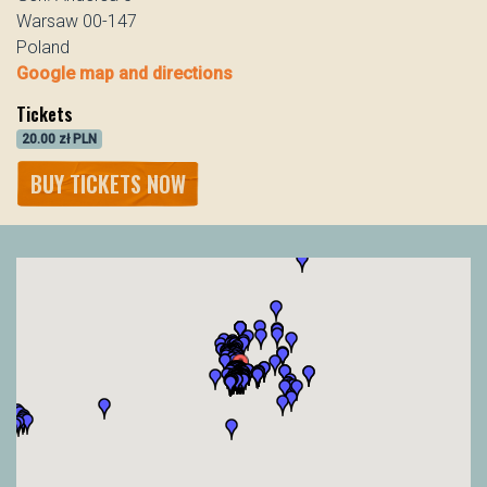
Warsaw 00-147
Poland
Google map and directions
Tickets
20.00 zł PLN
BUY TICKETS NOW