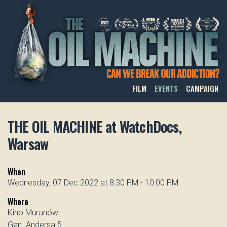
THE OIL MACHINE
FILM
EVENTS
CAMPAIGN
THE OIL MACHINE at WatchDocs,
Warsaw
When
Wednesday, 07 Dec 2022 at 8:30 PM - 10:00 PM
Where
Kino Muranów
Gen. Andersa 5