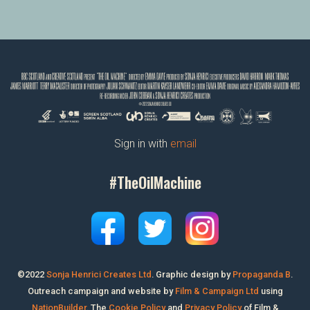
Sign in with
email
#TheOilMachine
©2022
Sonja Henrici Creates Ltd
.
Graphic design by
Propaganda B
.
Outreach campaign and website by
Film & Campaign Ltd
using
NationBuilder
. The
Cookie Policy
and
Privacy Policy
of Film &