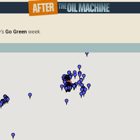
y's
Go Green
week.