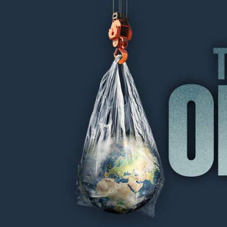
THE OIL MACHINE