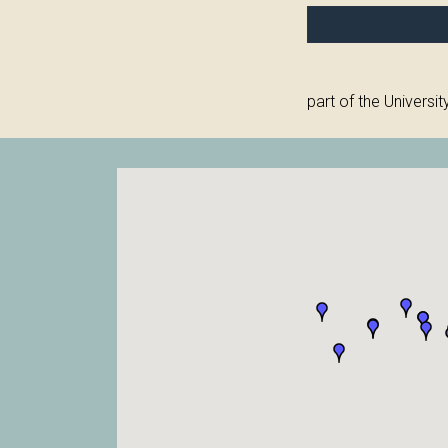
part of the Universit