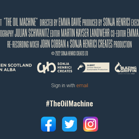
Sign in with
email
#TheOilMachine