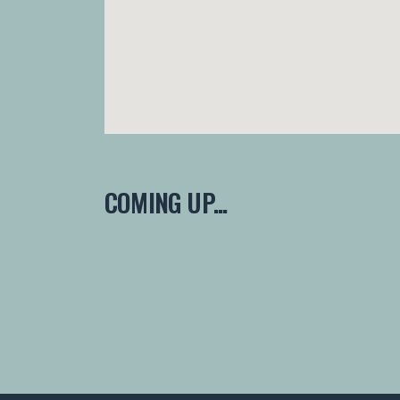
COMING UP...