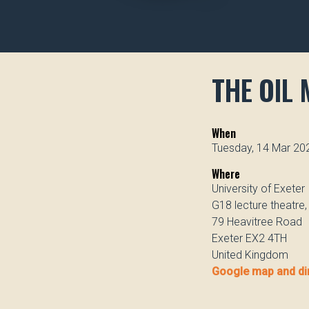
THE OIL 
When
Tuesday, 14 Mar 20
Where
University of Exeter
G18 lecture theatre
79 Heavitree Road
Exeter EX2 4TH
United Kingdom
Google map and di