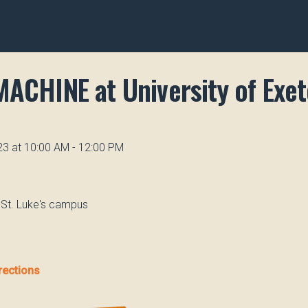
MACHINE at University of Exet
23 at 10:00 AM - 12:00 PM
, St. Luke's campus
rections