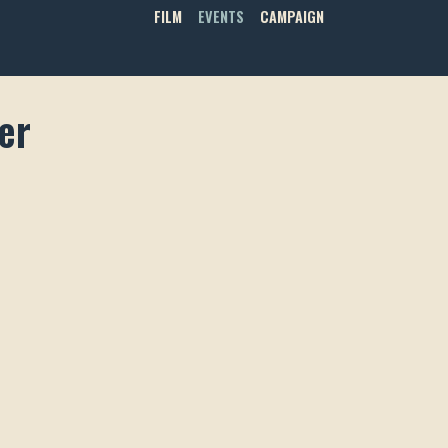
FILM
EVENTS
CAMPAIGN
er