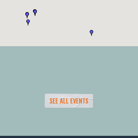
SEE ALL EVENTS