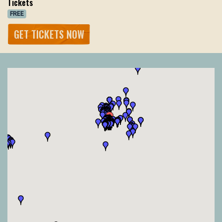
Tickets
FREE
GET TICKETS NOW