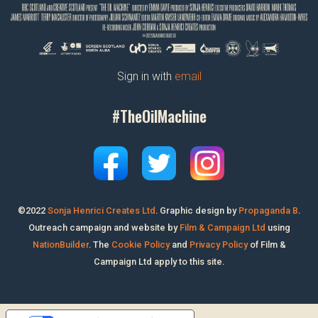
Sign in with
email
#TheOilMachine
©2022
Sonja Henrici Creates Ltd
.
Graphic design by
Propaganda B
.
Outreach campaign and website by
Film & Campaign Ltd
using
NationBuilder
. The
Cookie Policy
and
Privacy Policy
of Film &
Campaign Ltd apply to this site.