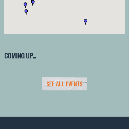
COMING UP...
SEE ALL EVENTS