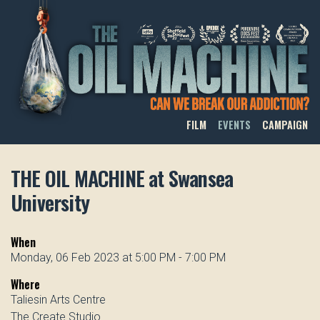
THE OIL MACHINE
FILM
EVENTS
CAMPAIGN
THE OIL MACHINE at Swansea
University
When
Monday, 06 Feb 2023 at 5:00 PM - 7:00 PM
Where
Taliesin Arts Centre
The Create Studio