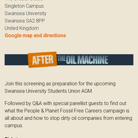
Singleton Campus
Swansea University
Swansea SA2 8PP
United Kingdom
Google map and directions
Join this screening as preparation for the upcoming
Swansea University Students Union AGM.
Followed by Q&A with special panellist guests to find out
what the People & Planet Fossil Free Careers campaign is
all about and how to stop dirty oil companies from entering
campus.