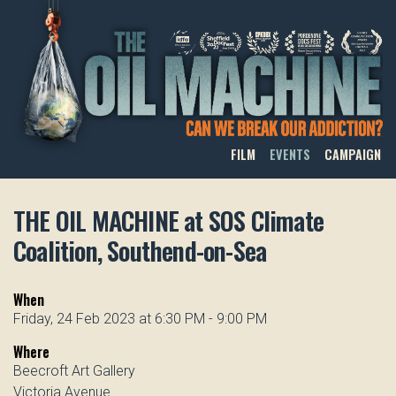
THE OIL MACHINE
FILM
EVENTS
CAMPAIGN
THE OIL MACHINE at SOS Climate
Coalition, Southend-on-Sea
When
Friday, 24 Feb 2023 at 6:30 PM - 9:00 PM
Where
Beecroft Art Gallery
Victoria Avenue