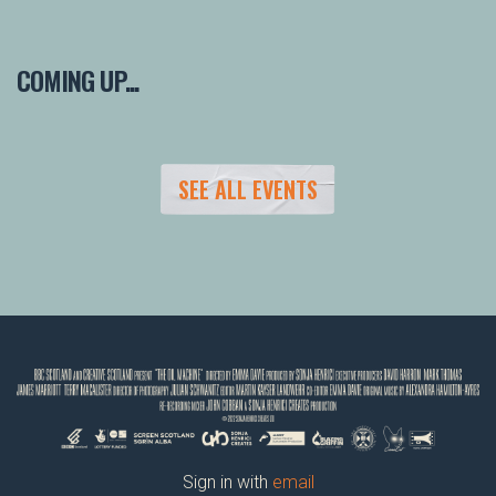
COMING UP...
SEE ALL EVENTS
Sign in with
email