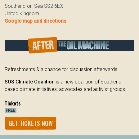
Southend-on-Sea SS2 6EX
United Kingdom
Google map and directions
Refreshments & a chance for discussion afterwards.
SOS Climate Coalition
is a new coalition of Southend
based climate initiatives, advocates and activist groups.
Tickets
FREE
GET TICKETS NOW