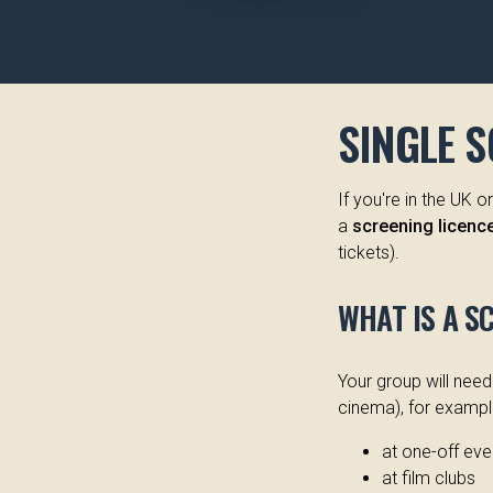
SINGLE 
If you're in the UK 
a
screening licence 
tickets).
WHAT IS A S
Your group will nee
cinema), for exampl
at one-off eve
at film clubs