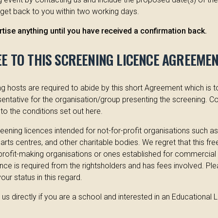
 get back to you within two working days.
tise anything until you have received a confirmation back.
EE TO THIS SCREENING LICENCE AGREEME
 hosts are required to abide by this short Agreement which is 
entative for the organisation/group presenting the screening. Co
to the conditions set out here.
ening licences intended for not-for-profit organisations such a
, arts centres, and other charitable bodies. We regret that this fre
 profit-making organisations or ones established for commercial 
cence is required from the rightsholders and has fees involved. Ple
ur status in this regard.
us directly if you are a school and interested in an Educational 