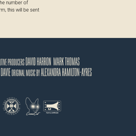
the number of
, this will be sent