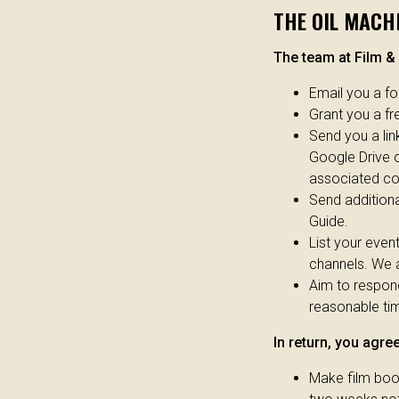
THE OIL MACHI
The team at Film & 
Email you a f
Grant you a f
Send you a link
Google Drive o
associated cos
Send additiona
Guide.
List your even
channels. We a
Aim to respon
reasonable tim
In return, you agree
Make film book