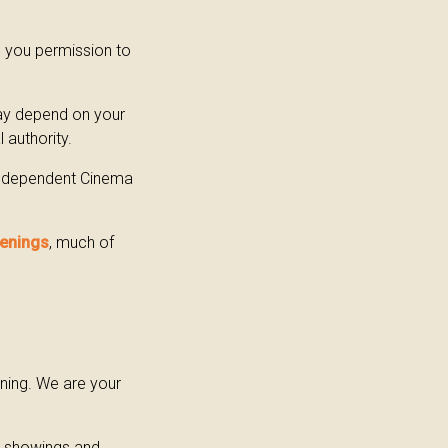
s you permission to
may depend on your
 authority.
 Independent Cinema
eenings
, much of
ning. We are your
e showings and