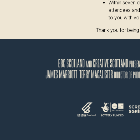
Within seven d
attendees and 
to you with yo
Thank you for being