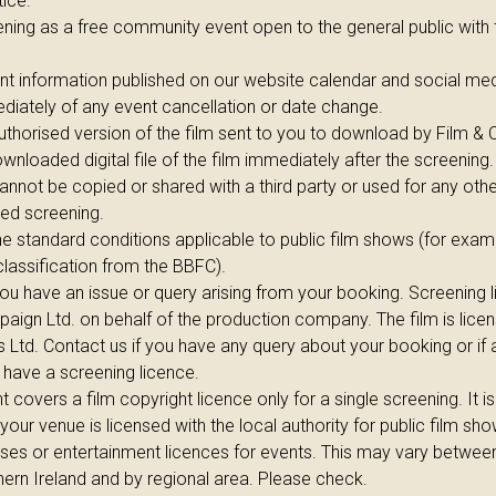
ice.
ening as a free community event open to the general public with 
nt information published on our website calendar and social med
diately of any event cancellation or date change.
uthorised version of the film sent to you to download by Film &
wnloaded digital file of the film immediately after the screening.
annot be copied or shared with a third party or used for any oth
eed screening.
e standard conditions applicable to public film shows (for exa
 classification from the BBFC).
you have an issue or query arising from your booking. Screening 
aign Ltd. on behalf of the production company. The film is lice
s Ltd. Contact us if you have any query about your booking or if
 have a screening licence.
covers a film copyright licence only for a single screening. It is
 your venue is licensed with the local authority for public film s
ses or entertainment licences for events. This may vary betwee
ern Ireland and by regional area. Please check.