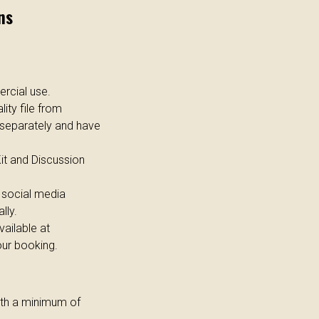
ns
rcial use.
lity file from
 separately and have
Kit and Discussion
social media
lly.
ailable at
our booking.
with a minimum of