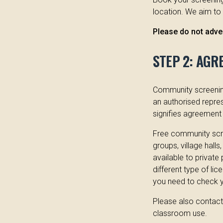
location. We aim to
Please do not adver
STEP 2: AGR
Community screening
an authorised repres
signifies agreement 
Free community scre
groups, village halls
available to private
different type of li
you need to check yo
Please also contact 
classroom use.