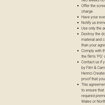
two weeks not
Offer the scre
charge.
Have your eve
Notify us imme
Use only the a
Destroy the do
material and c
than your agr
Comply with th
the film’s 'PG'
Contact us if 
by Film & Camp
Henrici Create
proof that you
This agreement 
to ensure that
required premi
Wales or North