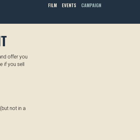
FILM
EVENTS
CAMPAIGN
NT
and offer you
e if you sell
but not in a