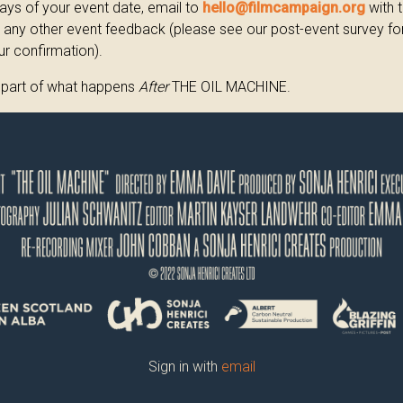
ays of your event date, email to
hello@filmcampaign.org
with 
any other event feedback (please see our post-event survey form
ur confirmation).
 part of what happens
After
THE OIL MACHINE.
Sign in with
email