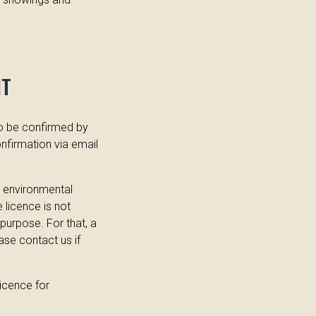
NT
to be confirmed by
nfirmation via email
s environmental
e licence is not
purpose. For that, a
ase contact us if
Licence for