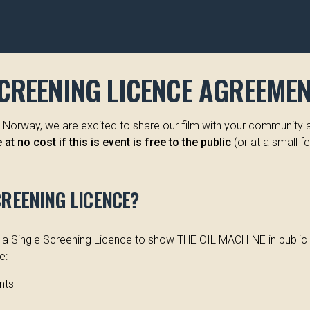
SCREENING LICENCE AGREEME
or Norway, we are excited to share our film with your community 
at no cost if this is event is free to the public
(or at a small fe
CREENING LICENCE?
d a Single Screening Licence to show THE OIL MACHINE in public (
e:
nts