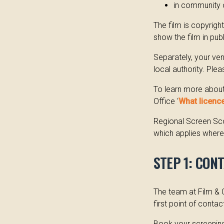
in community 
The film is copyrig
show the film in pub
Separately, your ve
local authority. Ple
To learn more about 
Office ‘
What licence
Regional Screen Sco
which applies wherev
STEP 1: CON
The team at Film & 
first point of contac
Book your screening