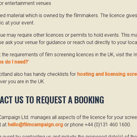
or entertainment venues
hted material which is owned by the filmmakers. The licence give
lic at your event.
nue may require other licences or permits to hold events. This 
ase ask your venue for guidance or reach out directly to your local
the requirements of film screening licences in the UK, visit the
s do I need?
’
tland also has handy checklists for
hosting and licensing scr
er you are in the UK.
TACT US TO REQUEST A BOOKING
Campaign Ltd. manages all aspects of the licence for your scree
t at
hello@filmcampaign.org
or phone +44 (0)131 460 1600.
 event by contacting us and include the proposed date(s) of th