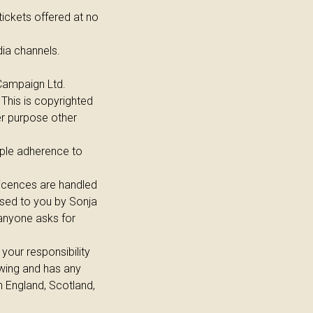
tickets offered at no
ia channels.
 Campaign Ltd.
 This is copyrighted
er purpose other
mple adherence to
licences are handled
nsed to you by Sonja
 anyone asks for
 your responsibility
howing and has any
n England, Scotland,