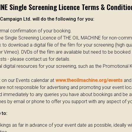
NE Single Screening Licence Terms & Conditio
Campaign Ltd. will do the following for you:
ormal confirmation of your booking.
ree Single Screening Licence of THE OIL MACHINE for non-comme
 to download a digital file of the film for your screening (high qua
r Vimeo). DVDs of the film are available but need to be booked
ts - please contact us for details.
l digital resources for your screening, such as the Promotional 
t on our Events calendar at
www.theoilmachine.org/events
and 
re not responsible for advertising and promoting your event loca
d immediately to any queries you have about bookings and be av
es by email or phone to offer you support with any aspect of y
 to:
ings as far in advance of your event date as possible, ideally 