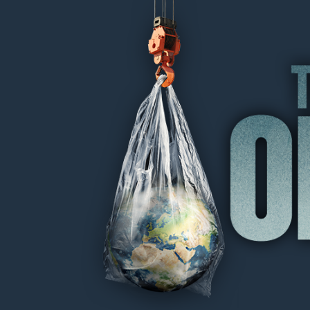
THE OIL MACHINE