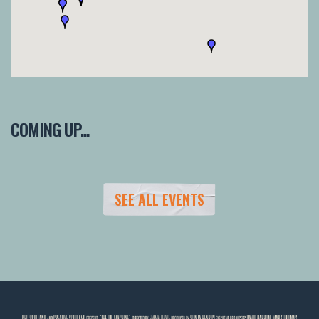
COMING UP...
SEE ALL EVENTS