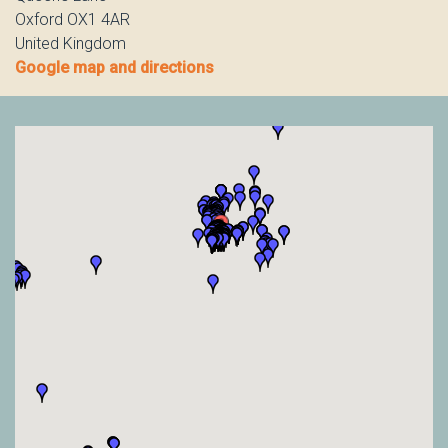
Oxford OX1 4AR
United Kingdom
Google map and directions