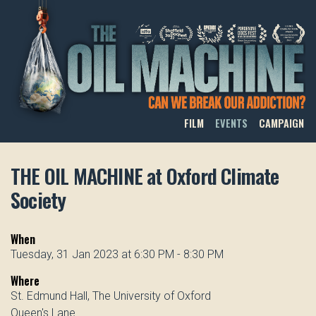
THE OIL MACHINE
FILM
EVENTS
CAMPAIGN
THE OIL MACHINE at Oxford Climate
Society
When
Tuesday, 31 Jan 2023 at 6:30 PM - 8:30 PM
Where
St. Edmund Hall, The University of Oxford
Queen's Lane