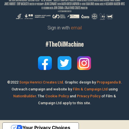
Sign in with
email
#TheOilMachine
©2022
Sonja Henrici Creates Ltd
.
Graphic design by
Propaganda B
.
Outreach campaign and website by
Film & Campaign Ltd
using
NationBuilder
. The
Cookie Policy
and
Privacy Policy
of Film &
Campaign Ltd apply to this site.
Your Privacy Choices