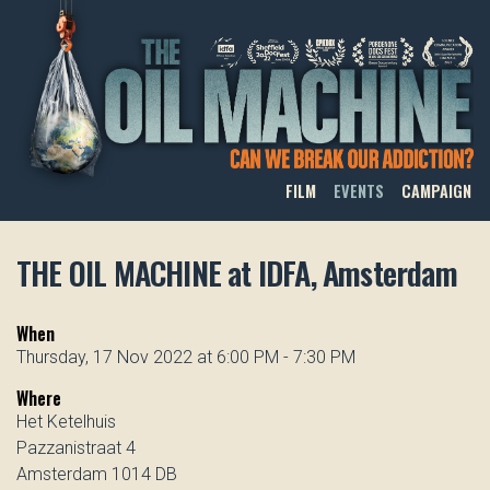
THE OIL MACHINE
FILM
EVENTS
CAMPAIGN
THE OIL MACHINE at IDFA, Amsterdam
When
Thursday, 17 Nov 2022 at 6:00 PM - 7:30 PM
Where
Het Ketelhuis
Pazzanistraat 4
Amsterdam 1014 DB