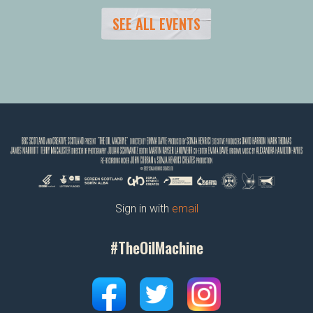
SEE ALL EVENTS
Sign in with
email
#TheOilMachine