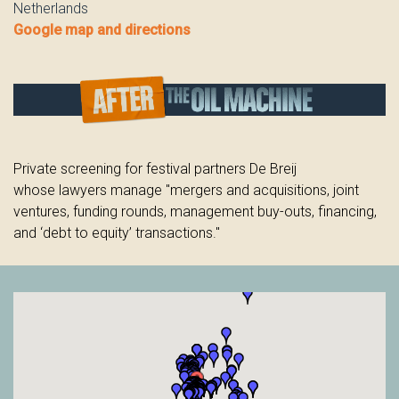
Netherlands
Google map and directions
Private screening for festival partners De Breij
whose
lawyers manage "mergers and acquisitions, joint
ventures, funding rounds, management buy-outs, financing,
and ‘debt to equity’ transactions."