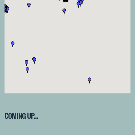
COMING UP...