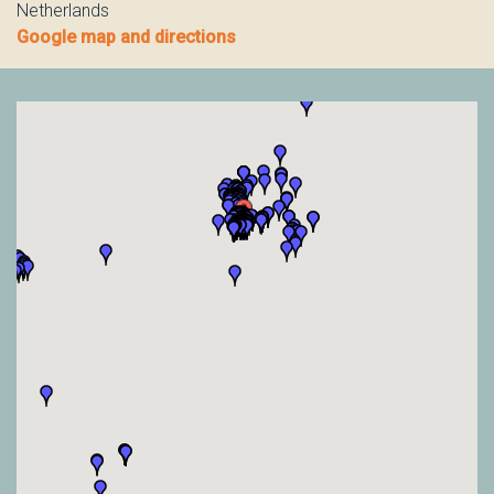
Netherlands
Google map and directions