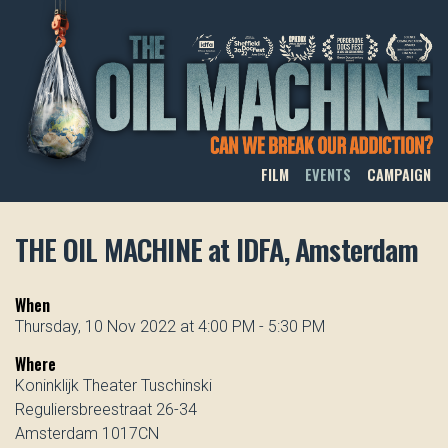
THE OIL MACHINE
FILM
EVENTS
CAMPAIGN
THE OIL MACHINE at IDFA, Amsterdam
When
Thursday, 10 Nov 2022 at 4:00 PM - 5:30 PM
Where
Koninklijk Theater Tuschinski
Reguliersbreestraat 26-34
Amsterdam 1017CN