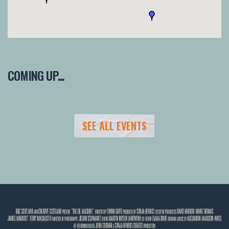
COMING UP...
SEE ALL EVENTS