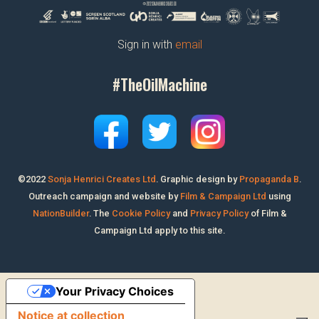
Sign in with
email
#TheOilMachine
©2022
Sonja Henrici Creates Ltd
.
Graphic design by
Propaganda B
.
Outreach campaign and website by
Film & Campaign Ltd
using
NationBuilder
. The
Cookie Policy
and
Privacy Policy
of Film &
Campaign Ltd apply to this site.
Your Privacy Choices
Notice at collection