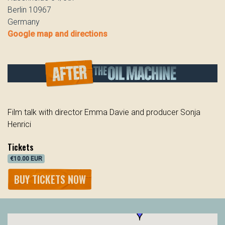
Berlin 10967
Germany
Google map and directions
Film talk with director Emma Davie and producer Sonja
Henrici
Tickets
€10.00 EUR
BUY TICKETS NOW