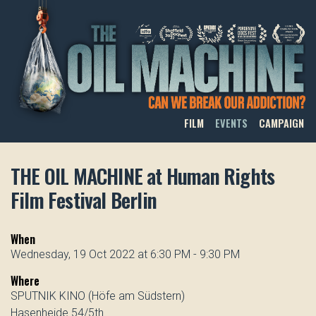
THE OIL MACHINE
FILM
EVENTS
CAMPAIGN
THE OIL MACHINE at Human Rights
Film Festival Berlin
When
Wednesday, 19 Oct 2022 at 6:30 PM - 9:30 PM
Where
SPUTNIK KINO (Höfe am Südstern)
Hasenheide 54/5th