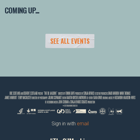
COMING UP...
SEE ALL EVENTS
Sign in with
email