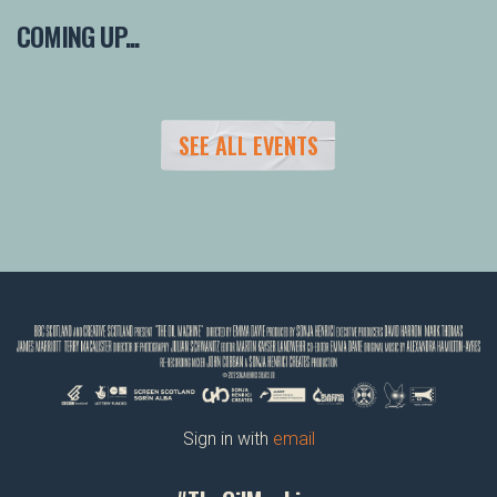
COMING UP...
SEE ALL EVENTS
Sign in with
email