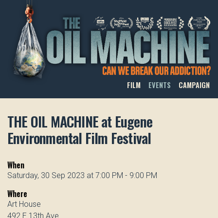
THE OIL MACHINE
FILM
EVENTS
CAMPAIGN
THE OIL MACHINE at Eugene
Environmental Film Festival
When
Saturday, 30 Sep 2023 at 7:00 PM - 9:00 PM
Where
Art House
492 E 13th Ave