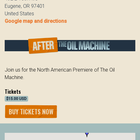
Eugene, OR 97401
United States
Google map and directions
Join us for the North American Premiere of The Oil
Machine.
Tickets
$15.00 USD
BUY TICKETS NOW