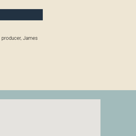
ve producer, James