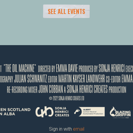
SEE ALL EVENTS
Sign in with
email