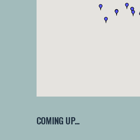
COMING UP...