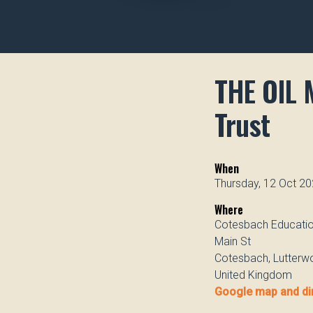
THE OIL 
Trust
When
Thursday, 12 Oct 20
Where
Cotesbach Educatio
Main St
Cotesbach, Lutterw
United Kingdom
Google map and di