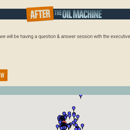
, we will be having a question & answer session with the executi
OW