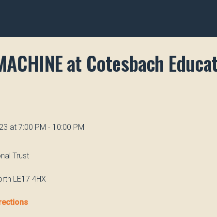
MACHINE at Cotesbach Educat
23 at 7:00 PM - 10:00 PM
nal Trust
orth LE17 4HX
rections