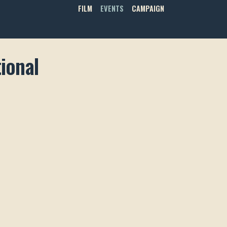
FILM
EVENTS
CAMPAIGN
ional