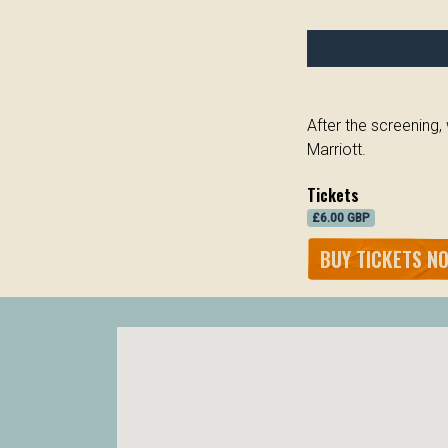
After the screening
Marriott.
Tickets
£6.00 GBP
BUY TICKETS N