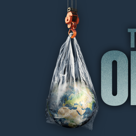
THE OIL MACHINE