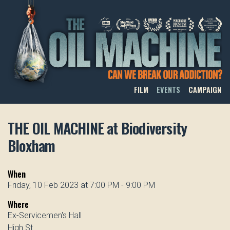
THE OIL MACHINE
FILM
EVENTS
CAMPAIGN
THE OIL MACHINE at Biodiversity
Bloxham
When
Friday, 10 Feb 2023 at 7:00 PM - 9:00 PM
Where
Ex-Servicemen's Hall
High St