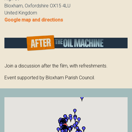
Bloxham, Oxfordshire OX15 4LU
United Kingdom
Google map and directions
Join a discussion after the film, with refreshments.
Event supported by Bloxham Parish Council.