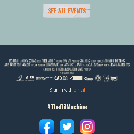
SEE ALL EVENTS
Sign in with
email
#TheOilMachine