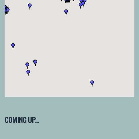
COMING UP...